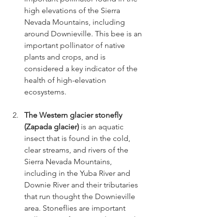
high elevations of the Sierra 
Nevada Mountains, including 
around Downieville. This bee is an 
important pollinator of native 
plants and crops, and is 
considered a key indicator of the 
health of high-elevation 
ecosystems.
The Western glacier stonefly 
(Zapada glacier)
 is an aquatic 
insect that is found in the cold, 
clear streams, and rivers of the 
Sierra Nevada Mountains, 
including in the Yuba River and 
Downie River and their tributaries 
that run thought the Downieville 
area. Stoneflies are important 