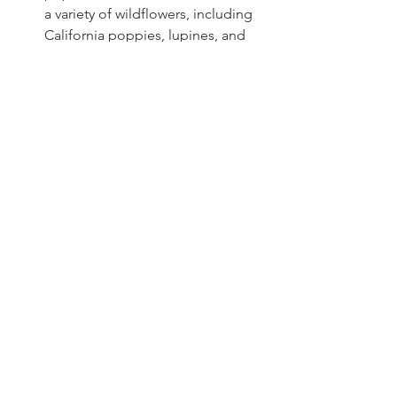
a variety of wildflowers, including 
California poppies, lupines, and 
leopard lilies, as well as 
gooseberry, dogwood and bitter 
cherry.
Fun Facts!
Dogwood Legends and Symbolism: 
Dogwood trees bloom in the area, and 
they are steeped in legend and 
symbolism. According to legend, the 
dogwood tree was used to make the 
cross upon which Jesus was crucified. 
Because of its association with the 
cross, the dogwood is said to 
symbolize sacrifice and redemption.
Three Types of Sierra Lilies and Their 