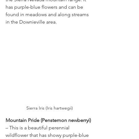
has purple-blue flowers and can be 
found in meadows and along streams 
in the Downieville area.
Sierra Iris (Iris hartwegii)
Mountain Pride (Penstemon newberryi) 
– This is a beautiful perennial 
wildflower that has showy purple-blue 