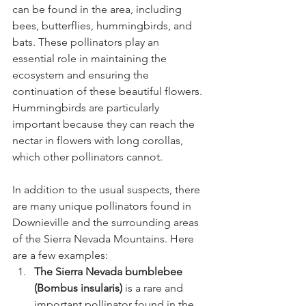
can be found in the area, including 
bees, butterflies, hummingbirds, and 
bats. These pollinators play an 
essential role in maintaining the 
ecosystem and ensuring the 
continuation of these beautiful flowers. 
Hummingbirds are particularly 
important because they can reach the 
nectar in flowers with long corollas, 
which other pollinators cannot.
In addition to the usual suspects, there 
are many unique pollinators found in 
Downieville and the surrounding areas 
of the Sierra Nevada Mountains. Here 
are a few examples:
The Sierra Nevada bumblebee 
(Bombus insularis)
 is a rare and 
important pollinator found in the 