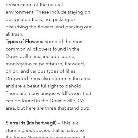
preservation of the natural 
environment. These include staying on 
designated trails, not picking or 
disturbing the flowers, and packing out 
all trash.
Types of Flowers:
 Some of the most 
common wildflowers found in the 
Downieville area include lupine, 
monkeyflower, paintbrush, fireweed, 
phlox, and various types of lilies. 
Dogwood trees also bloom in the area 
and are a beautiful sight to behold. 
There are many unique wildflowers that 
can be found in the Downieville, CA 
area, but here are three that stand out:
Sierra Iris (Iris hartwegii)
 – This is a 
stunning iris species that is native to 
the Sierra Nevada mountain range. It 