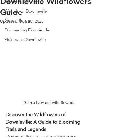
Downieville Wildflowers
Voices of Downieville
Guide
Women of Downieville
Guest Blogger
Updated:
Jun 20, 2025
Discovering Downieville
Visitors to Downieville
Sierra Nevada wild flowers
Discover the Wildflowers of 
Downieville: A Guide to Blooming 
Trails and Legends
Downieville, CA is a hidden gem 