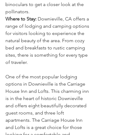
binoculars to get a closer look at the 
pollinators.
Where to Stay:
 Downieville, CA offers a 
range of lodging and camping options 
for visitors looking to experience the 
natural beauty of the area. From cozy 
bed and breakfasts to rustic camping 
sites, there is something for every type 
of traveler.
One of the most popular lodging 
options in Downieville is the Carriage 
House Inn and Lofts. This charming inn 
is in the heart of historic Downieville 
and offers eight beautifully decorated 
guest rooms, and three loft 
apartments. The Carriage House Inn 
and Lofts is a great choice for those 
looking for a comfortable and 