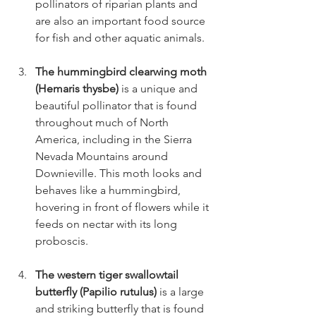
pollinators of riparian plants and 
are also an important food source 
for fish and other aquatic animals.
The hummingbird clearwing moth 
(Hemaris thysbe) 
is a unique and 
beautiful pollinator that is found 
throughout much of North 
America, including in the Sierra 
Nevada Mountains around 
Downieville. This moth looks and 
behaves like a hummingbird, 
hovering in front of flowers while it 
feeds on nectar with its long 
proboscis.
The western tiger swallowtail 
butterfly (Papilio rutulus)
 is a large 
and striking butterfly that is found 