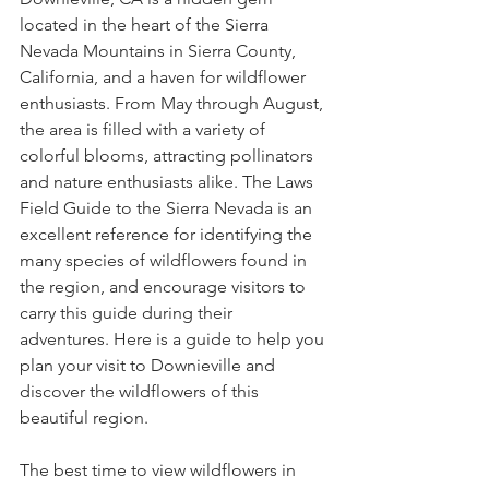
located in the heart of the Sierra 
Nevada Mountains in Sierra County, 
California, and a haven for wildflower 
enthusiasts. From May through August, 
the area is filled with a variety of 
colorful blooms, attracting pollinators 
and nature enthusiasts alike. The Laws 
Field Guide to the Sierra Nevada is an 
excellent reference for identifying the 
many species of wildflowers found in 
the region, and encourage visitors to 
carry this guide during their 
adventures. Here is a guide to help you 
plan your visit to Downieville and 
discover the wildflowers of this 
beautiful region.
The best time to view wildflowers in 