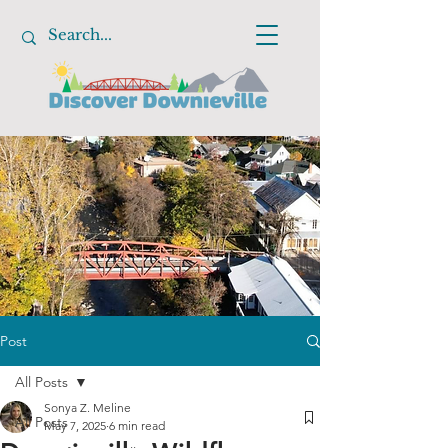
Post
All Posts
Sonya Z. Meline
All Posts
May 7, 2025
6 min read