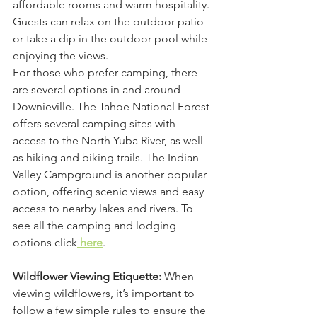
affordable rooms and warm hospitality. 
Guests can relax on the outdoor patio 
or take a dip in the outdoor pool while 
enjoying the views.
For those who prefer camping, there 
are several options in and around 
Downieville. The Tahoe National Forest 
offers several camping sites with 
access to the North Yuba River, as well 
as hiking and biking trails. The Indian 
Valley Campground is another popular 
option, offering scenic views and easy 
access to nearby lakes and rivers. To 
see all the camping and lodging 
options click
 here
.
Wildflower Viewing Etiquette:
 When 
viewing wildflowers, it’s important to 
follow a few simple rules to ensure the 