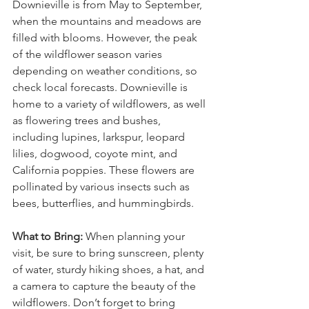
Downieville is from May to September, 
when the mountains and meadows are 
filled with blooms. However, the peak 
of the wildflower season varies 
depending on weather conditions, so 
check local forecasts. Downieville is 
home to a variety of wildflowers, as well 
as flowering trees and bushes, 
including lupines, larkspur, leopard 
lilies, dogwood, coyote mint, and 
California poppies. These flowers are 
pollinated by various insects such as 
bees, butterflies, and hummingbirds.
What to Bring:
 When planning your 
visit, be sure to bring sunscreen, plenty 
of water, sturdy hiking shoes, a hat, and 
a camera to capture the beauty of the 
wildflowers. Don’t forget to bring 