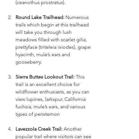
(ceanothus prostratus).
Round Lake Trailhead: 
Numerous 
trails which begin at this trailhead 
will take you through lush 
meadows filled with scarlet gilia, 
prettyface (triteleia ixiodes), grape 
hyacinth, mule’s ears and 
gooseberry.
Sierra Buttes Lookout Trail: 
This 
trail is an excellent choice for 
wildflower enthusiasts, as you can 
view lupines, larkspur, California 
fuchsia, mule’s ears, and various 
types of penstemon
Lavezzola Creek Trail: 
Another 
popular trail where visitors can see 