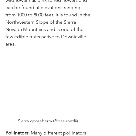
wildflower has pink to red flowers and 
can be found at elevations ranging 
from 1000 to 8000 feet. It is found in the 
Northwestern Slope of the Sierra 
Nevada Mountains and is one of the 
few edible fruits native to Downieville 
area.
Sierra gooseberry (Ribes roezlii) 
Pollinators:
 Many different pollinators 