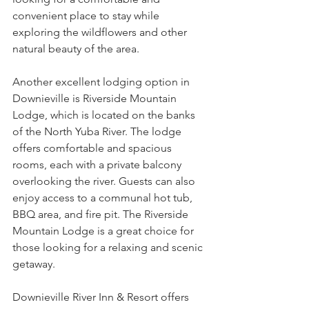
convenient place to stay while 
exploring the wildflowers and other 
natural beauty of the area.
Another excellent lodging option in 
Downieville is Riverside Mountain 
Lodge, which is located on the banks 
of the North Yuba River. The lodge 
offers comfortable and spacious 
rooms, each with a private balcony 
overlooking the river. Guests can also 
enjoy access to a communal hot tub, 
BBQ area, and fire pit. The Riverside 
Mountain Lodge is a great choice for 
those looking for a relaxing and scenic 
getaway.
Downieville River Inn & Resort offers 