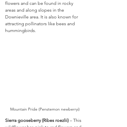
flowers and can be found in rocky 
areas and along slopes in the 
Downieville area. It is also known for 
attracting pollinators like bees and 
hummingbirds.
Mountain Pride (Penstemon newberryi) 
Sierra gooseberry (Ribes roezlii) 
– This 