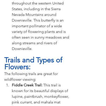
throughout the western United 
States, including in the Sierra 
Nevada Mountains around 
Downieville. This butterfly is an 
important pollinator of a wide 
variety of flowering plants and is 
often seen in sunny meadows and 
along streams and rivers of 
Downieville.
Trails and Types of 
Flowers:
The following trails are great for 
wildflower viewing:
Fiddle Creek Trail: 
This trail is 
known for its beautiful displays of 
lupine, paintbrush, monkeyflower, 
pink currant, and mahala mat 