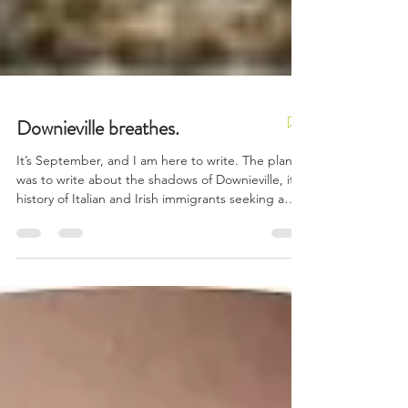
Downieville breathes.
It’s September, and I am here to write. The plan
was to write about the shadows of Downieville, its
history of Italian and Irish immigrants seeking a
better life, fortune, gold. Of an 1850s town that
once boasted over 5,000 residents, 15 hotels and
gambling houses, four bakeries, and four butcher
shops. Today, it’s home to barely 200.