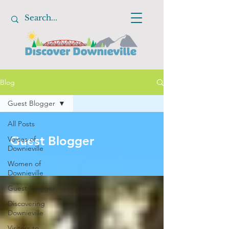
Blog
Guest Blogger
All Posts
Guest Blogger
Voices of
Downieville
Women of
Downieville
Guest Blogger
Discovering
Downieville
Visitors to