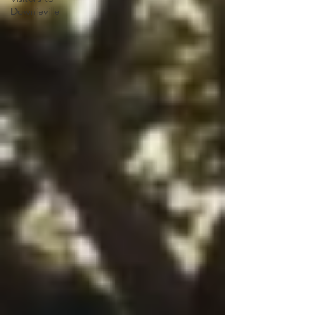
Downieville