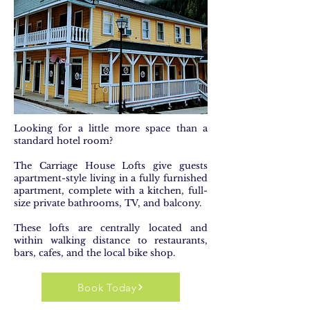
Looking for a little more space than a
standard hotel room?
The Carriage House Lofts give guests
apartment-style living in a fully furnished
apartment, complete with a kitchen, full-
size private bathrooms, TV, and balcony.
These lofts are centrally located and
within walking distance to restaurants,
bars, cafes, and the local bike shop.
Book Today