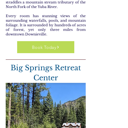
straddles a mountain stream tributary of the
North Fork of the Yuba River.
Every room has stunning views of the
surrounding waterfalls, pools, and mountain
foliage. It is surrounded by hundreds of acres
of forest, yet only three miles from
downtown Downieville.
Book Today
Big Springs Retreat
Center