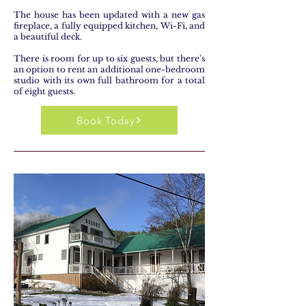
The house has been updated with a new gas
fireplace, a fully equipped kitchen, Wi-Fi, and
a beautiful deck.
There is room for up to six guests, but there's
an option to rent an additional one-bedroom
studio with its own full bathroom for a total
of eight guests.
Book Today