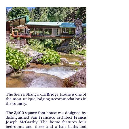
The Sierra Shangri-La Bridge House is one of
the most unique lodging accommodations in
the country.
The 3,400 square foot house was designed by
distinguished San Francisco architect Francis
Joseph McCarthy. The home features four
bedrooms and three and a half baths and