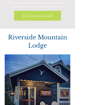
old-world feel of this original settlement
is still very much a part of our town.
Visit Downieville
Riverside Mountain
Lodge