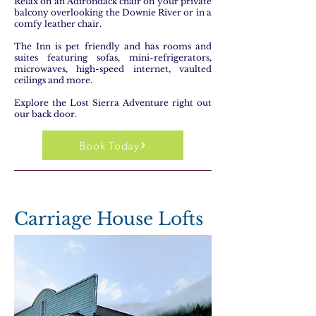
Relax on an Adirondack chair on your private
balcony overlooking the Downie River or in a
comfy leather chair.
The Inn is pet friendly and has rooms and
suites featuring sofas, mini-refrigerators,
microwaves, high-speed internet, vaulted
ceilings and more.
Explore the Lost Sierra Adventure right out
our back door.
Book Today
Carriage House Lofts