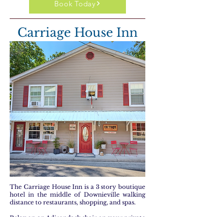
Book Today
Carriage House Inn
The Carriage House Inn is a 3 story boutique
hotel in the middle of Downieville walking
distance to restaurants, shopping, and spas.