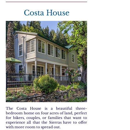
Costa House
The Costa House is a beautiful three-
bedroom home on four acres of land, perfect
for bikers, couples, or families that want to
experience all that the Sierras have to offer
with more room to spread out.