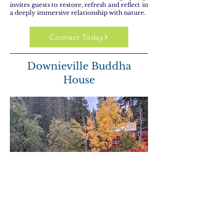
invites guests to restore, refresh and reflect in
a deeply immersive relationship with nature.
Connect Today
Downieville Buddha
House