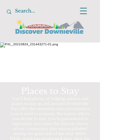
Places to Stay
You’ll find plenty of lodging options and
places to stay in and around Downieville
that offer the amenities and conveniences
you’re used to at home. No matter where
you decide to stay, you’re guaranteed to
experience and enjoy the historic charm
of our community that was established
during the gold rush of the mid-1800s.
While much has progressed since then, the