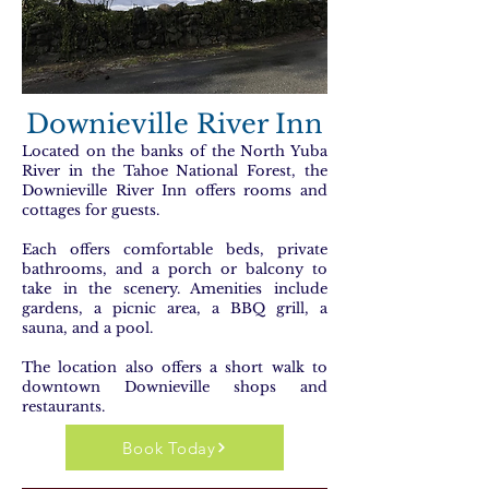
Downieville River Inn
Located on the banks of the North Yuba
River in the Tahoe National Forest, the
Downieville River Inn offers rooms and
cottages for guests.
Each offers comfortable beds, private
bathrooms, and a porch or balcony to
take in the scenery. Amenities include
gardens, a picnic area, a BBQ grill, a
sauna, and a pool.
The location also offers a short walk to
downtown Downieville shops and
restaurants.
Book Today