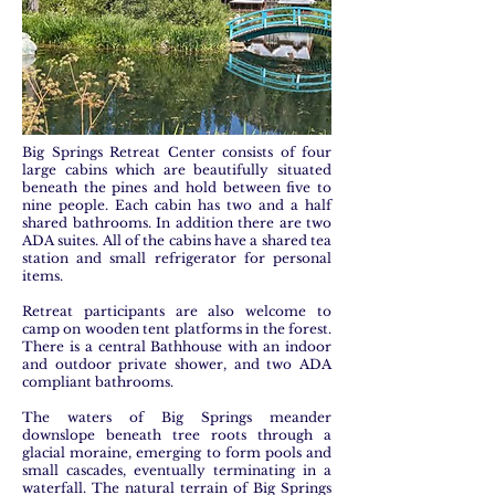
Big Springs Retreat Center consists of four
large cabins which are beautifully situated
beneath the pines and hold between five to
nine people. Each cabin has two and a half
shared bathrooms. In addition there are two
ADA suites. All of the cabins have a shared tea
station and small refrigerator for personal
items.
Retreat participants are also welcome to
camp on wooden tent platforms in the forest.
There is a central Bathhouse with an indoor
and outdoor private shower, and two ADA
compliant bathrooms.
The waters of Big Springs meander
downslope beneath tree roots through a
glacial moraine, emerging to form pools and
small cascades, eventually terminating in a
waterfall. The natural terrain of Big Springs