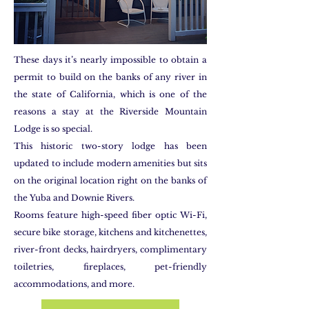
These days it’s nearly impossible to obtain a
permit to build on the banks of any river in
the state of California, which is one of the
reasons a stay at the Riverside Mountain
Lodge is so special.
This historic two-story lodge has been
updated to include modern amenities but sits
on the original location right on the banks of
the Yuba and Downie Rivers.
Rooms feature high-speed fiber optic Wi-Fi,
secure bike storage, kitchens and kitchenettes,
river-front decks, hairdryers, complimentary
toiletries, fireplaces, pet-friendly
accommodations, and more.